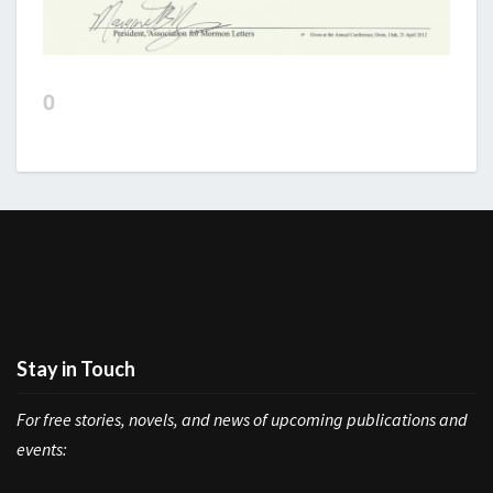
0
Stay in Touch
For free stories, novels, and news of upcoming publications and
events: