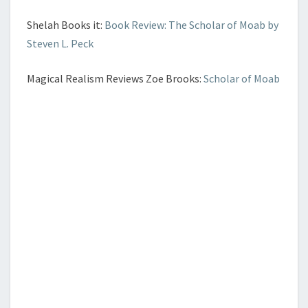
Shelah Books it:
Book Review: The Scholar of Moab by
Steven L. Peck
Magical Realism Reviews Zoe Brooks:
Scholar of Moab