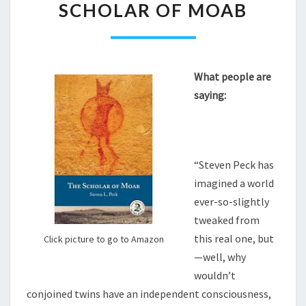
SCHOLAR OF MOAB
OF
MOAB
What people are
saying:
“Steven Peck has
imagined a world
ever-so-slightly
tweaked from
this real one, but
Click picture to go to Amazon
—well, why
wouldn’t
conjoined twins have an independent consciousness,