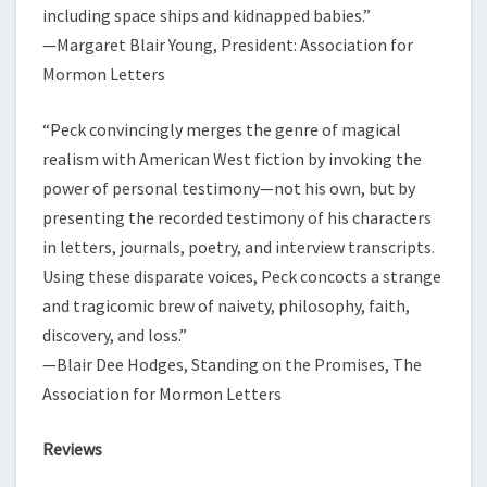
including space ships and kidnapped babies.”
—Margaret Blair Young, President: Association for
Mormon Letters
“Peck convincingly merges the genre of magical
realism with American West fiction by invoking the
power of personal testimony—not his own, but by
presenting the recorded testimony of his characters
in letters, journals, poetry, and interview transcripts.
Using these disparate voices, Peck concocts a strange
and tragicomic brew of naivety, philosophy, faith,
discovery, and loss.”
—Blair Dee Hodges, Standing on the Promises, The
Association for Mormon Letters
Reviews