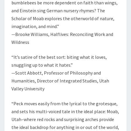
bumblebees be more dependent on faith than wings,
and Einstein sing German nursery rhymes? The
Scholar of Moab explores the otherworld of nature,
imagination, and mind.”
—Brooke Williams, Halflives: Reconciling Work and
Wildness
“It’s satire of the best sort: biting what it loves,
snuggling up to what it hates.”
—Scott Abbott, Professor of Philosophy and
Humanities, Director of Integrated Studies, Utah
Valley University
“Peck moves easily from the lyrical to the grotesque,
and sets his multi-voiced tale in the ideal place: Moab,
Utah–where red rocks and surprising arches provide
the ideal backdrop for anything in or out of the world,