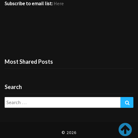
Subscribe to email list:
Here
Most Shared Posts
Search
Search
Sea
for:
© 2026