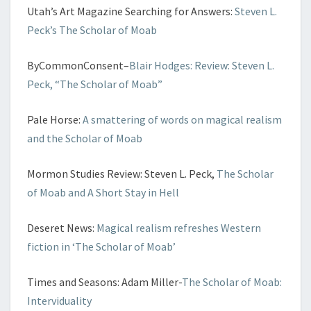
Utah’s Art Magazine Searching for Answers:
Steven L.
Peck’s The Scholar of Moab
ByCommonConsent–
Blair Hodges: Review: Steven L.
Peck, “The Scholar of Moab”
Pale Horse:
A smattering of words on magical realism
and the Scholar of Moab
Mormon Studies Review: Steven L. Peck,
The Scholar
of Moab and A Short Stay in Hell
Deseret News:
Magical realism refreshes Western
fiction in ‘The Scholar of Moab’
Times and Seasons: Adam Miller-
The Scholar of Moab:
Interviduality