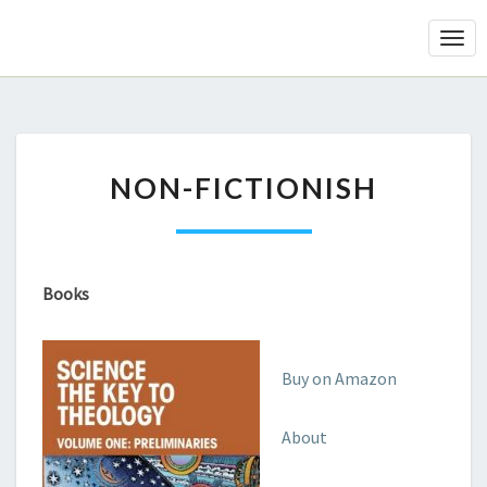
Togg
Navi
NON-
NON-FICTIONISH
FICTIONISH
Books
Buy on Amazon
About