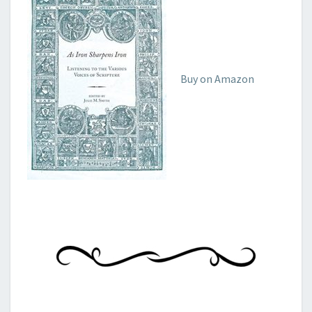
Buy on Amazon