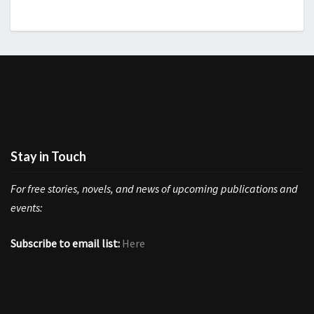
Stay in Touch
For free stories, novels, and news of upcoming publications and
events:
Subscribe to email list:
Here