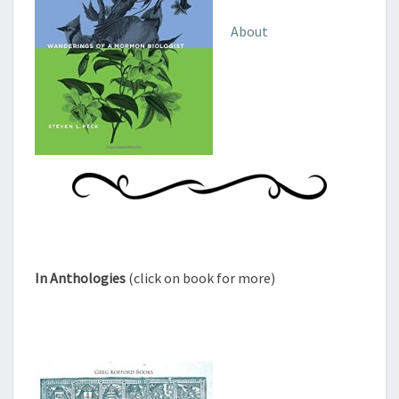
About
In Anthologies
(click on book for more)