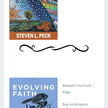
Maxwell Institute
Page
Buy on Amazon