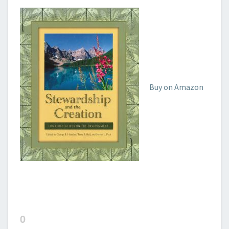
Buy on Amazon
0