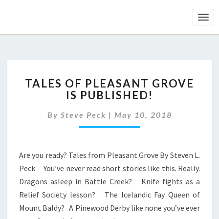
Togg
Navi
Your
TALES
Scientific
TALES OF PLEASANT GROVE
OF
Horoscope
IS PUBLISHED!
PLEASANT
GROVE
By
Steve Peck
|
May 10, 2018
IS
PUBLISHED!
Are you ready? Tales from Pleasant Grove By Steven L.
Peck You’ve never read short stories like this. Really.
Dragons asleep in Battle Creek? Knife fights as a
Relief Society lesson? The Icelandic Fay Queen of
Mount Baldy? A Pinewood Derby like none you’ve ever