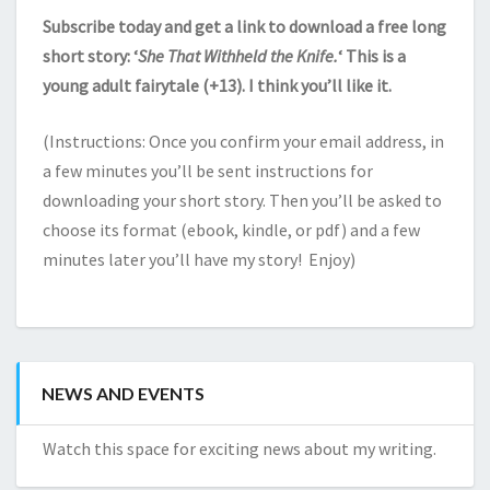
Subscribe today and get a link to download a free long
short story: ‘
She That Withheld the Knife.
‘ This is a
young adult fairytale (+13). I think you’ll like it.
(Instructions: Once you confirm your email address, in
a few minutes you’ll be sent instructions for
downloading your short story. Then you’ll be asked to
choose its format (ebook, kindle, or pdf) and a few
minutes later you’ll have my story! Enjoy)
NEWS AND EVENTS
Watch this space for exciting news about my writing.