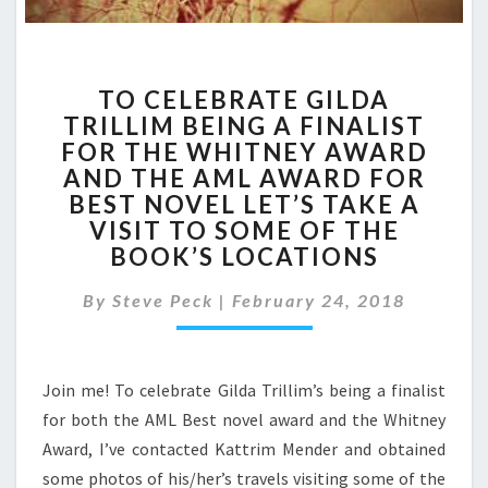
TO
TO CELEBRATE GILDA
CELEBRATE
TRILLIM BEING A FINALIST
GILDA
FOR THE WHITNEY AWARD
TRILLIM
BEING
AND THE AML AWARD FOR
A
BEST NOVEL LET’S TAKE A
FINALIST
VISIT TO SOME OF THE
FOR
BOOK’S LOCATIONS
THE
WHITNEY
By
Steve Peck
|
February 24, 2018
AWARD
AND
THE
AML
Join me! To celebrate Gilda Trillim’s being a finalist
AWARD
for both the AML Best novel award and the Whitney
FOR
Award, I’ve contacted Kattrim Mender and obtained
BEST
some photos of his/her’s travels visiting some of the
NOVEL