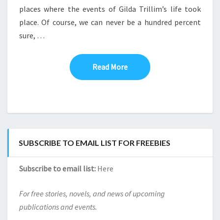
places where the events of Gilda Trillim’s life took
LET’S
TAKE
place. Of course, we can never be a hundred percent
A
sure, …
VISIT
TO
SOME
Read More
Read More
OF
THE
BOOK’S
LOCATIONS
SUBSCRIBE TO EMAIL LIST FOR FREEBIES
Subscribe to email list:
Here
For free stories, novels, and news of upcoming
publications and events.