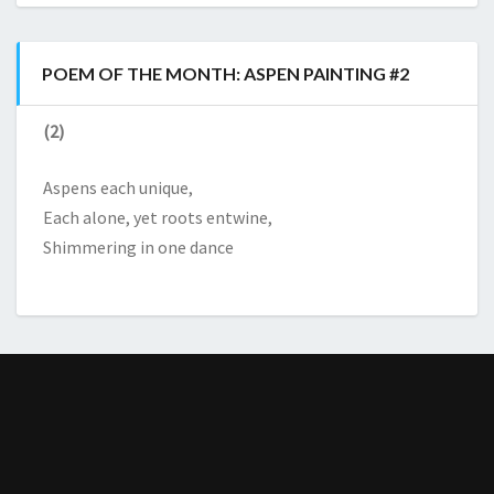
POEM OF THE MONTH: ASPEN PAINTING #2
(2)
Aspens each unique,
Each alone, yet roots entwine,
Shimmering in one dance