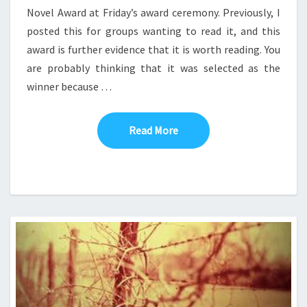
Novel Award at Friday’s award ceremony. Previously, I
posted this for groups wanting to read it, and this
award is further evidence that it is worth reading. You
are probably thinking that it was selected as the
winner because …
Read More
Read More