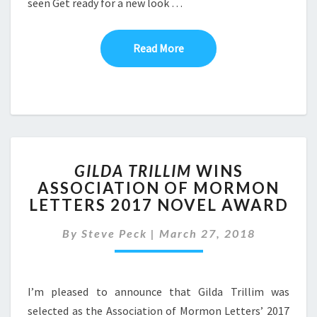
seen Get ready for a new look …
Read More
Read More
GILDA
GILDA TRILLIM
WINS
TRILLIM
ASSOCIATION OF MORMON
WINS
LETTERS 2017 NOVEL AWARD
ASSOCIATION
OF
By
Steve Peck
|
MORMON
March 27, 2018
LETTERS
2017
NOVEL
I’m pleased to announce that Gilda Trillim was
AWARD
selected as the Association of Mormon Letters’ 2017