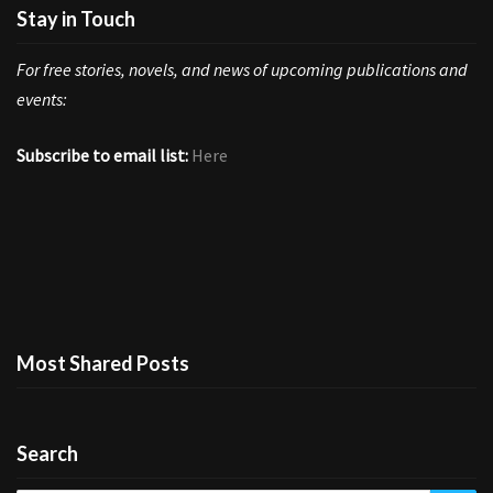
Stay in Touch
For free stories, novels, and news of upcoming publications and
events:
Subscribe to email list:
Here
Most Shared Posts
Search