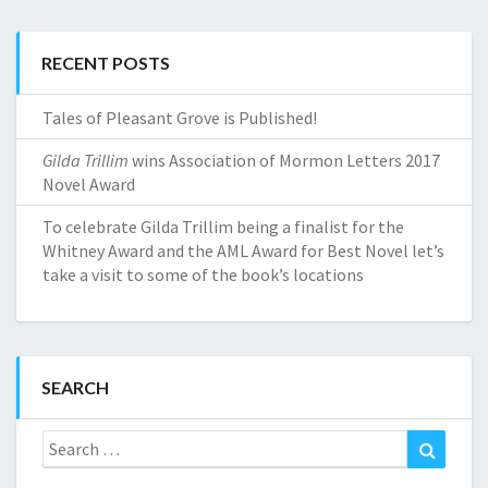
RECENT POSTS
Tales of Pleasant Grove is Published!
Gilda Trillim
wins Association of Mormon Letters 2017
Novel Award
To celebrate Gilda Trillim being a finalist for the
Whitney Award and the AML Award for Best Novel let’s
take a visit to some of the book’s locations
SEARCH
Search
Search
for: