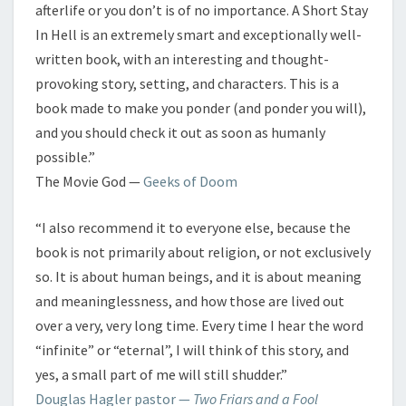
afterlife or you don’t is of no importance. A Short Stay
In Hell is an extremely smart and exceptionally well-
written book, with an interesting and thought-
provoking story, setting, and characters. This is a
book made to make you ponder (and ponder you will),
and you should check it out as soon as humanly
possible.”
The Movie God —
Geeks of Doom
“I also recommend it to everyone else, because the
book is not primarily about religion, or not exclusively
so. It is about human beings, and it is about meaning
and meaninglessness, and how those are lived out
over a very, very long time. Every time I hear the word
“infinite” or “eternal”, I will think of this story, and
yes, a small part of me will still shudder.”
Douglas Hagler pastor —
Two Friars and a Fool