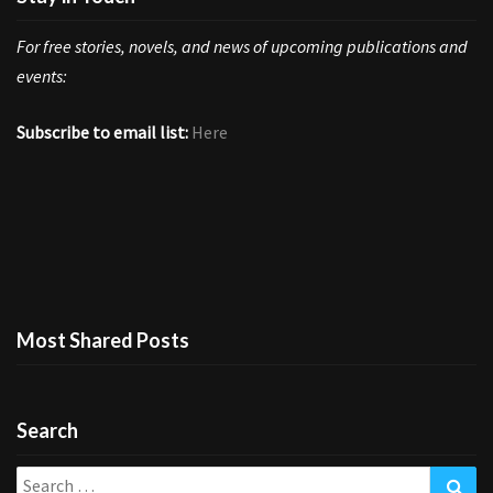
For free stories, novels, and news of upcoming publications and
events:
Subscribe to email list:
Here
Most Shared Posts
Search
Search
Sea