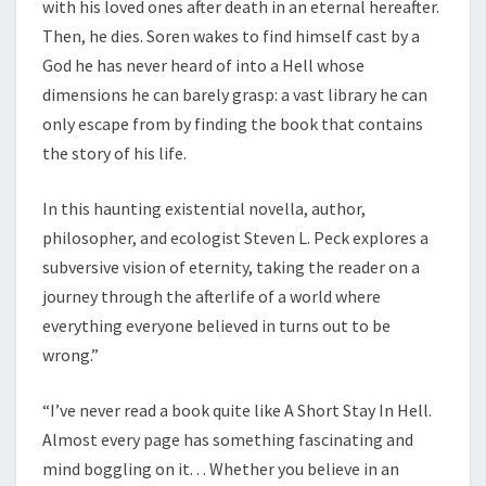
with his loved ones after death in an eternal hereafter.
Then, he dies. Soren wakes to find himself cast by a
God he has never heard of into a Hell whose
dimensions he can barely grasp: a vast library he can
only escape from by finding the book that contains
the story of his life.
In this haunting existential novella, author,
philosopher, and ecologist Steven L. Peck explores a
subversive vision of eternity, taking the reader on a
journey through the afterlife of a world where
everything everyone believed in turns out to be
wrong.”
“I’ve never read a book quite like A Short Stay In Hell.
Almost every page has something fascinating and
mind boggling on it. . . Whether you believe in an