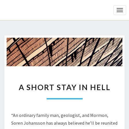
Togg
Navi
A
A SHORT STAY IN HELL
SHORT
STAY
IN
HELL
“An ordinary family man, geologist, and Mormon,
Soren Johansson has always believed he’ll be reunited