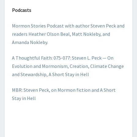
Podcasts
Mormon Stories Podcast with author Steven Peck and
readers Heather Olson Beal, Matt Nokleby, and
Amanda Nokleby.
A Thoughtful Faith: 075-077: Steven L. Peck — On
Evolution and Mormonism, Creation, Climate Change
and Stewardship, A Short Stay in Hell
MBR: Steven Peck, on Mormon fiction and A Short
Stay in Hell