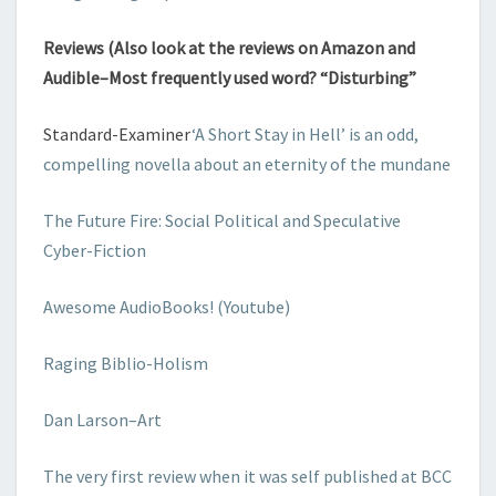
Reviews (Also look at the reviews on Amazon and
Audible–Most frequently used word? “Disturbing”
Standard-Examiner
‘A Short Stay in Hell’ is an odd,
compelling novella about an eternity of the mundane
The Future Fire: Social Political and Speculative
Cyber-Fiction
Awesome AudioBooks! (Youtube)
Raging Biblio-Holism
Dan Larson–Art
The very first review when it was self published at BCC